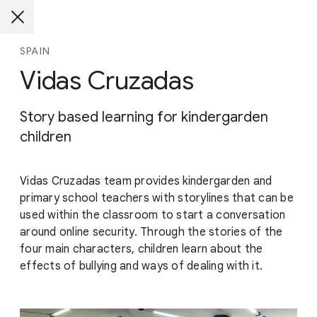
SPAIN
Vidas Cruzadas
Story based learning for kindergarden
children
Vidas Cruzadas team provides kindergarden and
primary school teachers with storylines that can be
used within the classroom to start a conversation
around online security. Through the stories of the
four main characters, children learn about the
effects of bullying and ways of dealing with it.