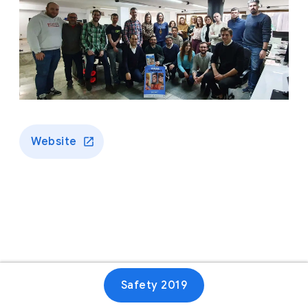
Website
Safety 2019