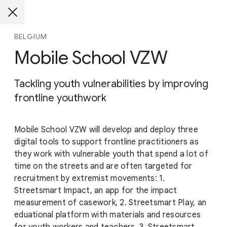
BELGIUM
Mobile School VZW
Tackling youth vulnerabilities by improving
frontline youthwork
Mobile School VZW will develop and deploy three
digital tools to support frontline practitioners as
they work with vulnerable youth that spend a lot of
time on the streets and are often targeted for
recruitment by extremist movements: 1.
Streetsmart Impact, an app for the impact
measurement of casework, 2. Streetsmart Play, an
eduational platform with materials and resources