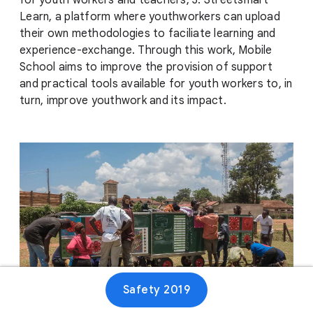
for youth workers and teachers, 3. Streetsmart
Learn, a platform where youthworkers can upload
their own methodologies to faciliate learning and
experience-exchange. Through this work, Mobile
School aims to improve the provision of support
and practical tools available for youth workers to, in
turn, improve youthwork and its impact.
Safety 2019