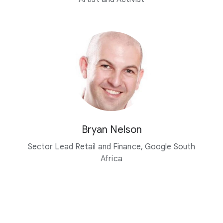
Bryan Nelson
Sector Lead Retail and Finance, Google South
Africa