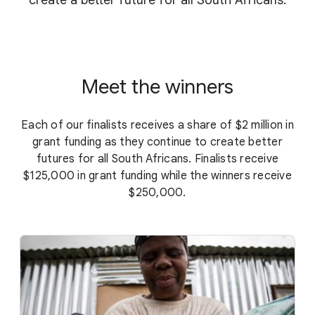
create a better future for all South Africans.
Meet the winners
Each of our finalists receives a share of $2 million in
grant funding as they continue to create better
futures for all South Africans. Finalists receive
$125,000 in grant funding while the winners receive
$250,000.