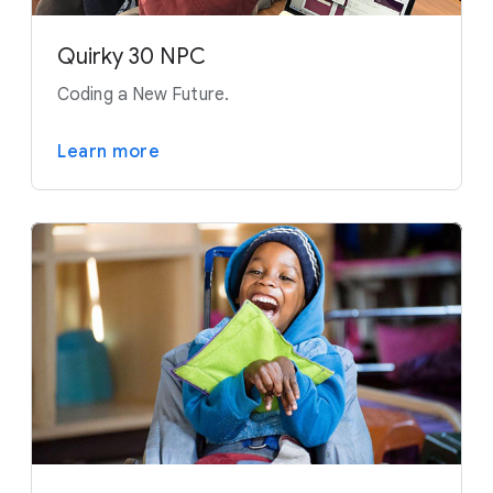
Quirky 30 NPC
Coding a New Future.
Learn more