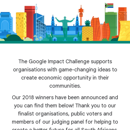
The Google Impact Challenge supports
organisations with game-changing ideas to
create economic opportunity in their
communities.
Our 2018 winners have been announced and
you can find them below! Thank you to our
finalist organisations, public voters and
members of our judging panel for helping to