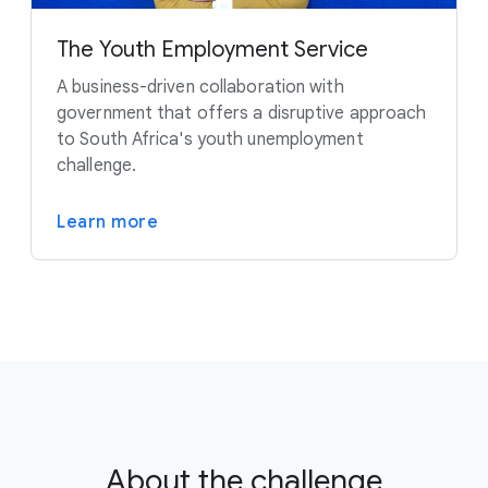
The Youth Employment Service
A business-driven collaboration with
government that offers a disruptive approach
to South Africa's youth unemployment
challenge.
Learn more
About the challenge