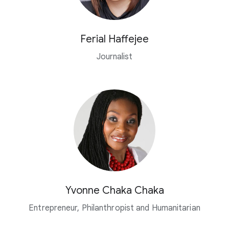
Ferial Haffejee
Journalist
Yvonne Chaka Chaka
Entrepreneur, Philanthropist and Humanitarian