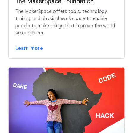
The MakerSpace Foundation
The MakerSpace offers tools, technology,
training and physical work space to enable
people to make things that improve the world
around them.
Learn more