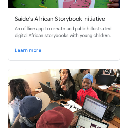
Saide’s African Storybook initiative
An offline app to create and publish illustrated
digital African storybooks with young children.
Learn more