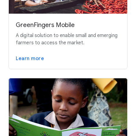
GreenFingers Mobile
A digital solution to enable small and emerging
farmers to access the market.
Learn more