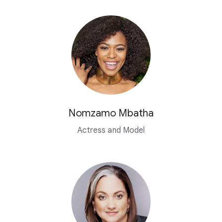
Nomzamo Mbatha
Actress and Model