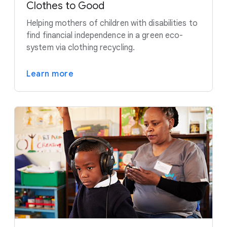
Clothes to Good
Helping mothers of children with disabilities to
find financial independence in a green eco-
system via clothing recycling.
Learn more