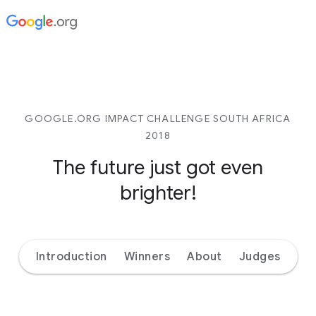
GOOGLE.ORG IMPACT CHALLENGE SOUTH AFRICA
2018
The future just got even
brighter!
Introduction
Winners
About
Judges