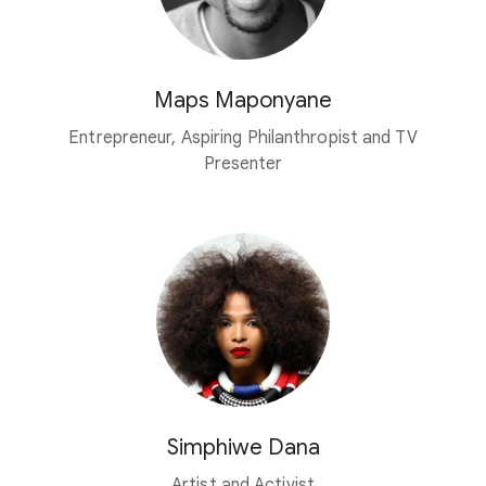
Maps Maponyane
Entrepreneur, Aspiring Philanthropist and TV
Presenter
Simphiwe Dana
Artist and Activist