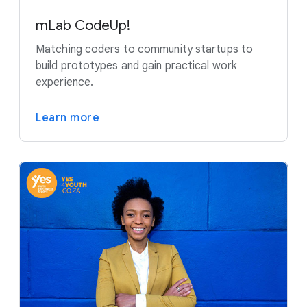
mLab CodeUp!
Matching coders to community startups to
build prototypes and gain practical work
experience.
Learn more