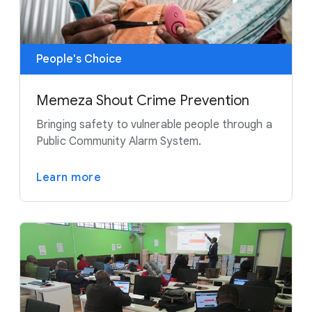
People's Choice
Memeza Shout Crime Prevention
Bringing safety to vulnerable people through a
Public Community Alarm System.
Learn more