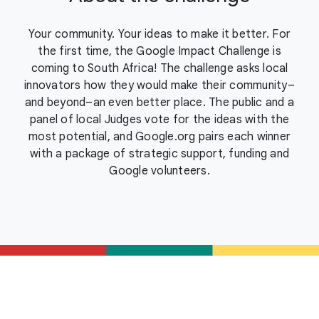
Your community. Your ideas to make it better. For
the first time, the Google Impact Challenge is
coming to South Africa! The challenge asks local
innovators how they would make their community–
and beyond–an even better place. The public and a
panel of local Judges vote for the ideas with the
most potential, and Google.org pairs each winner
with a package of strategic support, funding and
Google volunteers.