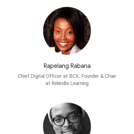
Rapelang Rabana
Chief Digital Officer at BCX, Founder & Chair
at Rekindle Learning