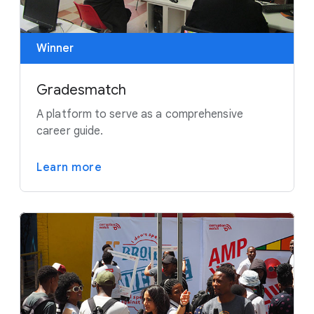
Winner
Gradesmatch
A platform to serve as a comprehensive
career guide.
Learn more