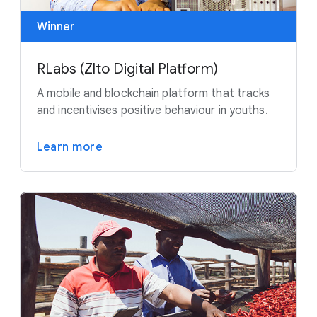
Winner
RLabs (Zlto Digital Platform)
A mobile and blockchain platform that tracks
and incentivises positive behaviour in youths.
Learn more