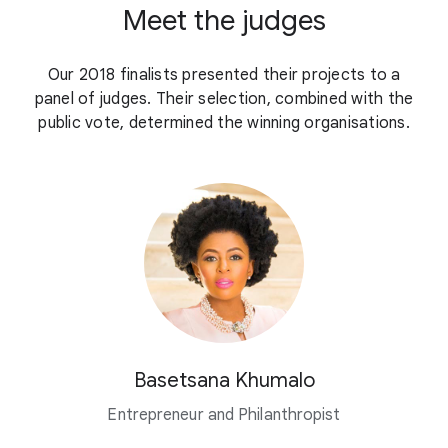
Meet the judges
Our 2018 finalists presented their projects to a
panel of judges. Their selection, combined with the
public vote, determined the winning organisations.
Basetsana Khumalo
Entrepreneur and Philanthropist