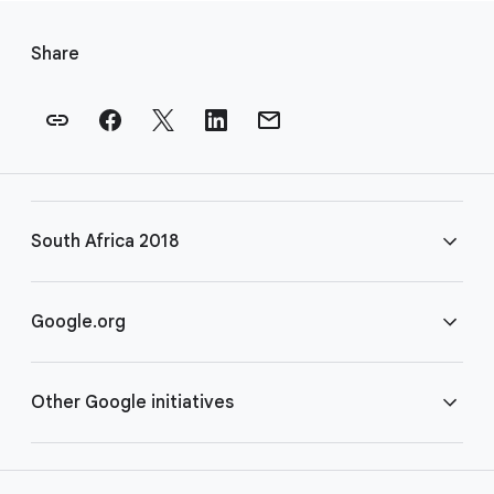
F
o
Share
o
t
e
r
l
i
South Africa 2018
n
k
s
FAQ
Google.org
Rules
Home
Other Google initiatives
COVID-19
Google for Nonprofits