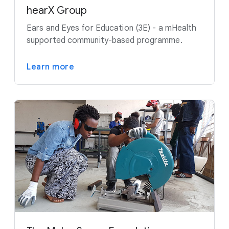
hearX Group
Ears and Eyes for Education (3E) - a mHealth
supported community-based programme.
Learn more