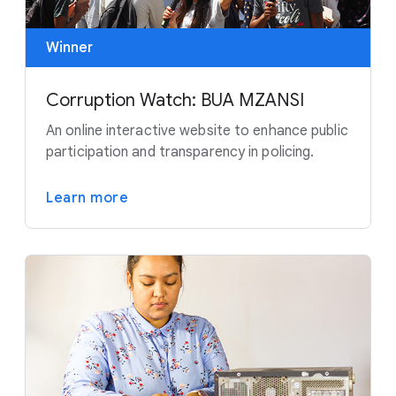
Winner
Corruption Watch: BUA MZANSI
An online interactive website to enhance public
participation and transparency in policing.
Learn more