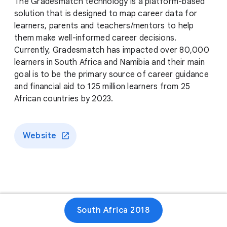
The Gradesmatch technology is a platform-based
solution that is designed to map career data for
learners, parents and teachers/mentors to help
them make well-informed career decisions.
Currently, Gradesmatch has impacted over 80,000
learners in South Africa and Namibia and their main
goal is to be the primary source of career guidance
and financial aid to 125 million learners from 25
African countries by 2023.
Website
South Africa 2018