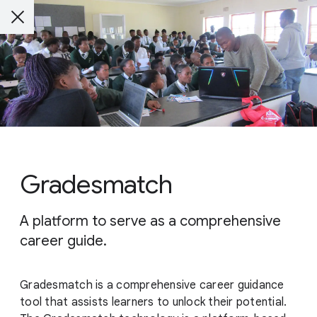
Gradesmatch
A platform to serve as a comprehensive
career guide.
Gradesmatch is a comprehensive career guidance
tool that assists learners to unlock their potential.