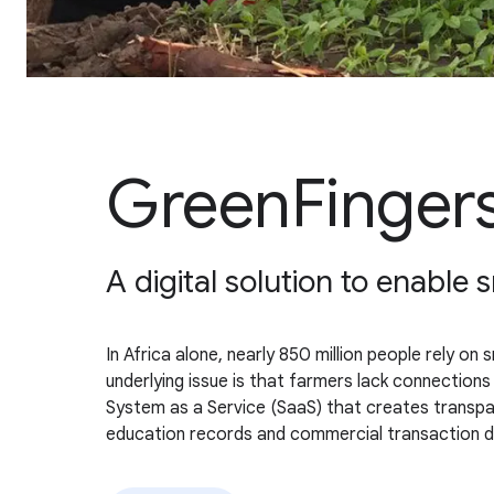
GreenFingers
A digital solution to enable
In Africa alone, nearly 850 million people rely on 
underlying issue is that farmers lack connections
System as a Service (SaaS) that creates transpare
education records and commercial transaction dat