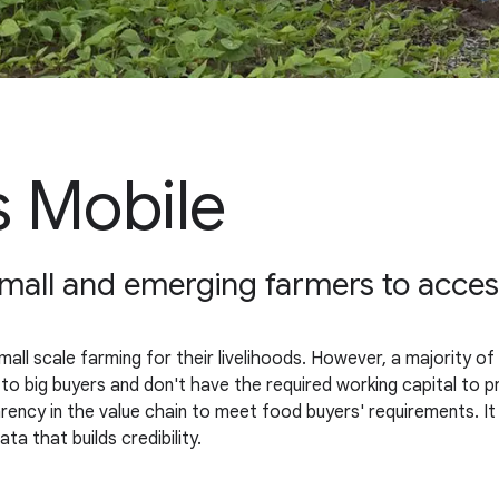
 Mobile
 small and emerging farmers to acce
small scale farming for their livelihoods. However, a majority of 
 to big buyers and don't have the required working capital to p
ncy in the value chain to meet food buyers' requirements. It a
a that builds credibility.