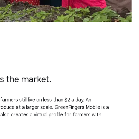
ss the market.
farmers still live on less than $2 a day. An
roduce at a larger scale. GreenFingers Mobile is a
lso creates a virtual profile for farmers with