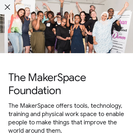
The MakerSpace
Foundation
The MakerSpace offers tools, technology,
training and physical work space to enable
people to make things that improve the
world around them.