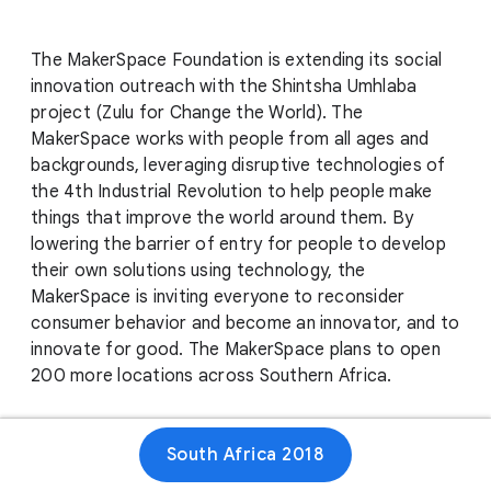
The MakerSpace Foundation is extending its social
innovation outreach with the Shintsha Umhlaba
project (Zulu for Change the World). The
MakerSpace works with people from all ages and
backgrounds, leveraging disruptive technologies of
the 4th Industrial Revolution to help people make
things that improve the world around them. By
lowering the barrier of entry for people to develop
their own solutions using technology, the
MakerSpace is inviting everyone to reconsider
consumer behavior and become an innovator, and to
innovate for good. The MakerSpace plans to open
200 more locations across Southern Africa.
South Africa 2018
Website