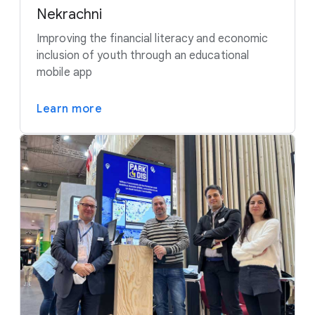
Nekrachni
Improving the financial literacy and economic
inclusion of youth through an educational
mobile app
Learn more