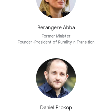
Bérangère Abba
Former Minister
Founder-President of Rurality in Transition
Daniel Prokop