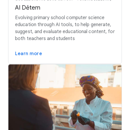
AI Dětem
Evolving primary school computer science
education through AI tools, to help generate,
suggest, and evaluate educational content, for
both teachers and students
Learn more