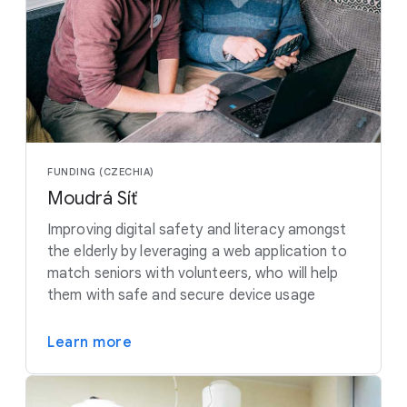
FUNDING (CZECHIA)
Moudrá Síť
Improving digital safety and literacy amongst
the elderly by leveraging a web application to
match seniors with volunteers, who will help
them with safe and secure device usage
Learn more