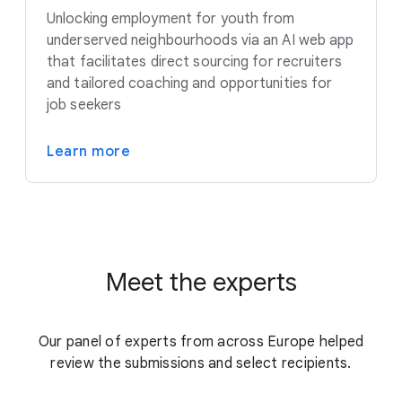
Unlocking employment for youth from
underserved neighbourhoods via an AI web app
that facilitates direct sourcing for recruiters
and tailored coaching and opportunities for
job seekers
Learn more
Meet the experts
Our panel of experts from across Europe helped
review the submissions and select recipients.