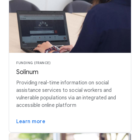
FUNDING (FRANCE)
Solinum
Providing real-time information on social
assistance services to social workers and
vulnerable populations via an integrated and
accessible online platform
Learn more