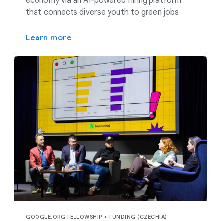
economy via an AI-powered hiring platform
that connects diverse youth to green jobs
Learn more
GOOGLE.ORG FELLOWSHIP + FUNDING (CZECHIA)