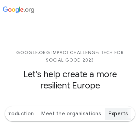
GOOGLE.ORG IMPACT CHALLENGE: TECH FOR
SOCIAL GOOD 2023
Let's help create a more
resilient Europe
Introduction
Meet the organisations
Experts