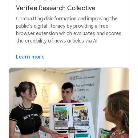
Verifee Research Collective
Combatting disinformation and improving the
public’s digital literacy by providing a free
browser extension which evaluates and scores
the credibility of news articles via AI
Learn more