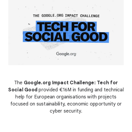
The
Google.org Impact Challenge: Tech for
Social Good
provided €16M in funding and technical
help for European organisations with projects
focused on sustainability, economic opportunity or
cyber security.