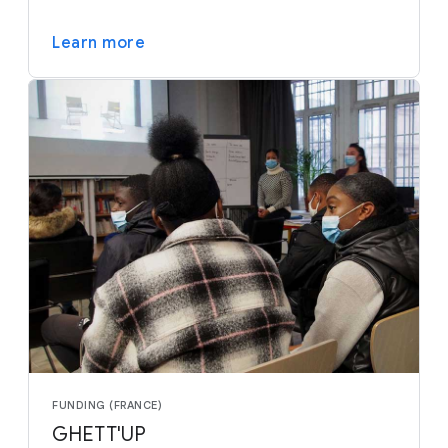
Learn more
FUNDING (FRANCE)
GHETT'UP