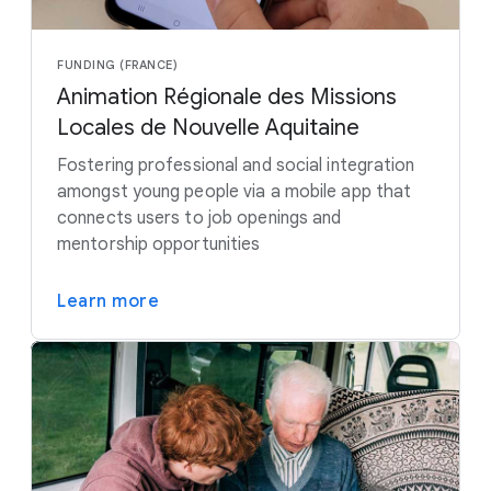
FUNDING (FRANCE)
Animation Régionale des Missions
Locales de Nouvelle Aquitaine
Fostering professional and social integration
amongst young people via a mobile app that
connects users to job openings and
mentorship opportunities
Learn more