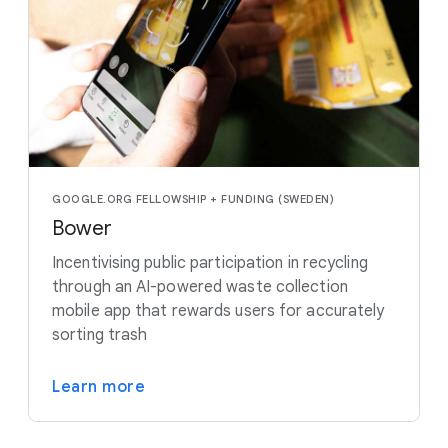
GOOGLE.ORG FELLOWSHIP + FUNDING (SWEDEN)
Bower
Incentivising public participation in recycling
through an AI-powered waste collection
mobile app that rewards users for accurately
sorting trash
Learn more