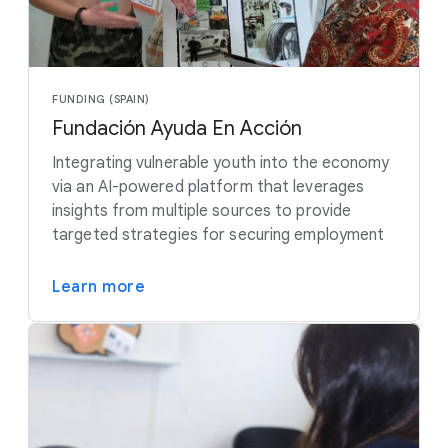
FUNDING (SPAIN)
Fundación Ayuda En Acción
Integrating vulnerable youth into the economy
via an AI-powered platform that leverages
insights from multiple sources to provide
targeted strategies for securing employment
Learn more