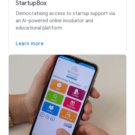
StartupBox
Democratising access to startup support via
an AI-powered online incubator and
educational platform
Learn more