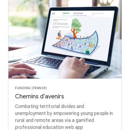
FUNDING (FRANCE)
Chemins d’avenirs
Combating territorial divides and
unemployment by empowering young people in
rural and remote areas via a gamified
professional education web app