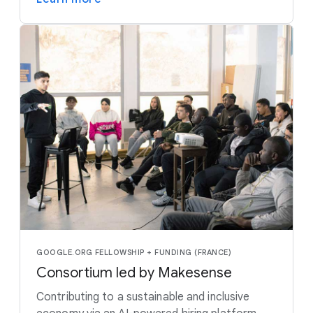
GOOGLE.ORG FELLOWSHIP + FUNDING (FRANCE)
Consortium led by Makesense
Contributing to a sustainable and inclusive