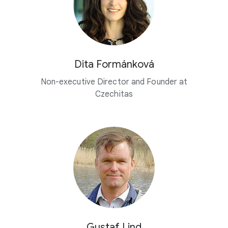
Dita Formánková
Non-executive Director and Founder at
Czechitas
Gustaf Lind