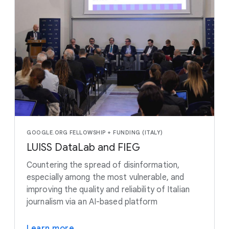
GOOGLE.ORG FELLOWSHIP + FUNDING (ITALY)
LUISS DataLab and FIEG
Countering the spread of disinformation,
especially among the most vulnerable, and
improving the quality and reliability of Italian
journalism via an AI-based platform
Learn more