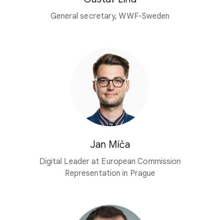
General secretary, WWF-Sweden
Jan Míča
Digital Leader at European Commission
Representation in Prague