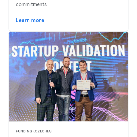
commitments
Learn more
FUNDING (CZECHIA)