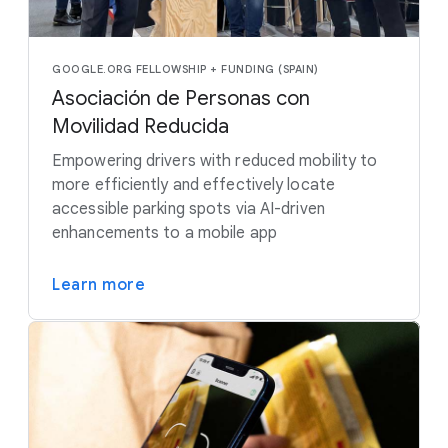
GOOGLE.ORG FELLOWSHIP + FUNDING (SPAIN)
Asociación de Personas con
Movilidad Reducida
Empowering drivers with reduced mobility to
more efficiently and effectively locate
accessible parking spots via AI-driven
enhancements to a mobile app
Learn more