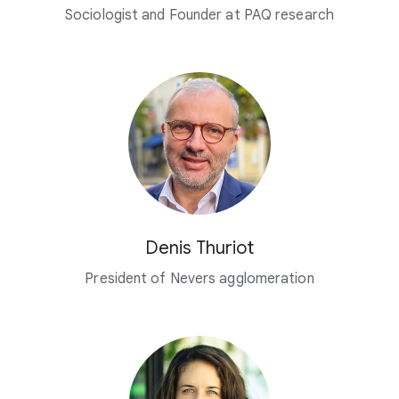
Sociologist and Founder at PAQ research
Denis Thuriot
President of Nevers agglomeration