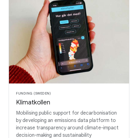
FUNDING (SWEDEN)
Klimatkollen
Mobilising public support for decarbonisation
by developing an emissions data platform to
increase transparency around climate-impact
decision-making and sustainability