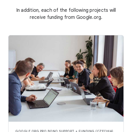
In addition, each of the following projects will
receive funding from Google.org.
GOOGLE.ORG PRO BONO SUPPORT + FUNDING (CZECHIA)