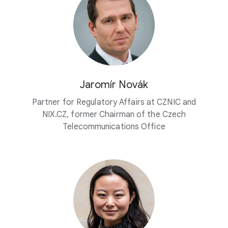
Jaromír Novák
Partner for Regulatory Affairs at CZNIC and
NIX.CZ, former Chairman of the Czech
Telecommunications Office