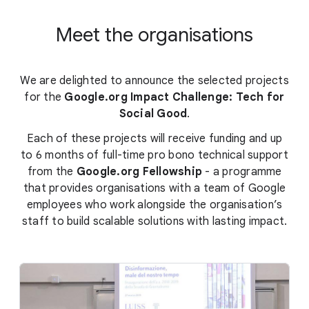
Meet the organisations
We are delighted to announce the selected projects
for the
Google.org Impact Challenge: Tech for
Social Good
.
Each of these projects will receive funding and up
to 6 months of full-time pro bono technical support
from the
Google.org Fellowship
- a programme
that provides organisations with a team of Google
employees who work alongside the organisation’s
staff to build scalable solutions with lasting impact.