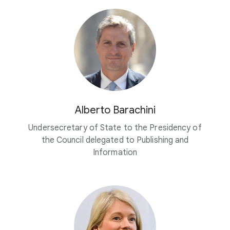
Alberto Barachini
Undersecretary of State to the Presidency of
the Council delegated to Publishing and
Information