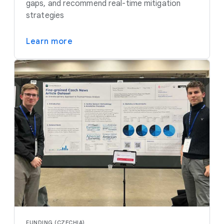
gaps, and recommend real-time mitigation
strategies
Learn more
FUNDING (CZECHIA)