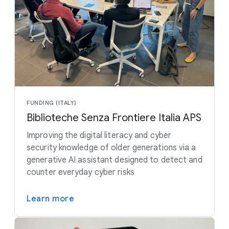
FUNDING (ITALY)
Biblioteche Senza Frontiere Italia APS
Improving the digital literacy and cyber
security knowledge of older generations via a
generative AI assistant designed to detect and
counter everyday cyber risks
Learn more