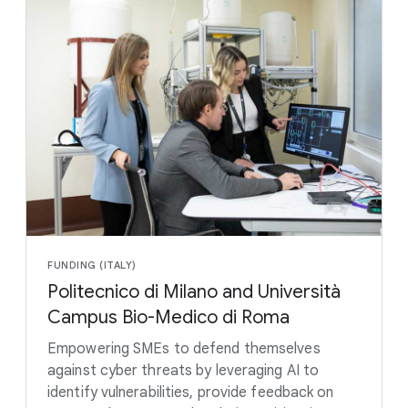
FUNDING (ITALY)
Politecnico di Milano and Università
Campus Bio-Medico di Roma
Empowering SMEs to defend themselves
against cyber threats by leveraging AI to
identify vulnerabilities, provide feedback on