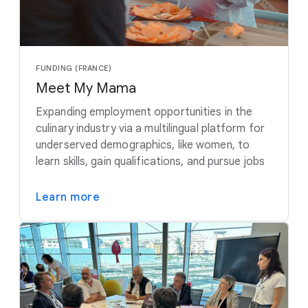
FUNDING (FRANCE)
Meet My Mama
Expanding employment opportunities in the
culinary industry via a multilingual platform for
underserved demographics, like women, to
learn skills, gain qualifications, and pursue jobs
Learn more