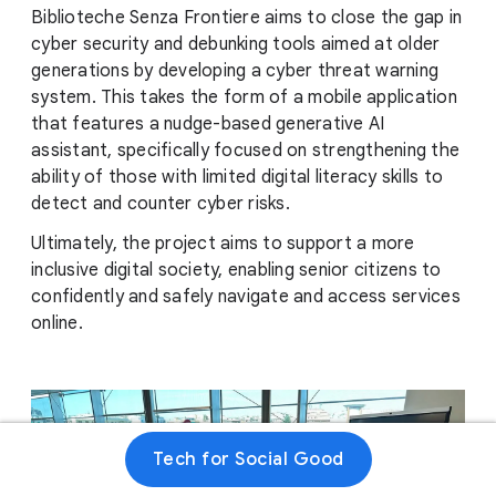
Biblioteche Senza Frontiere aims to close the gap in
cyber security and debunking tools aimed at older
generations by developing a cyber threat warning
system. This takes the form of a mobile application
that features a nudge-based generative AI
assistant, specifically focused on strengthening the
ability of those with limited digital literacy skills to
detect and counter cyber risks.
Ultimately, the project aims to support a more
inclusive digital society, enabling senior citizens to
confidently and safely navigate and access services
online.
Tech for Social Good