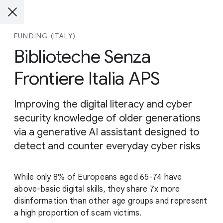
FUNDING (ITALY)
Biblioteche Senza
Frontiere Italia APS
Improving the digital literacy and cyber
security knowledge of older generations
via a generative AI assistant designed to
detect and counter everyday cyber risks
While only 8% of Europeans aged 65-74 have
above-basic digital skills, they share 7x more
disinformation than other age groups and represent
a high proportion of scam victims.