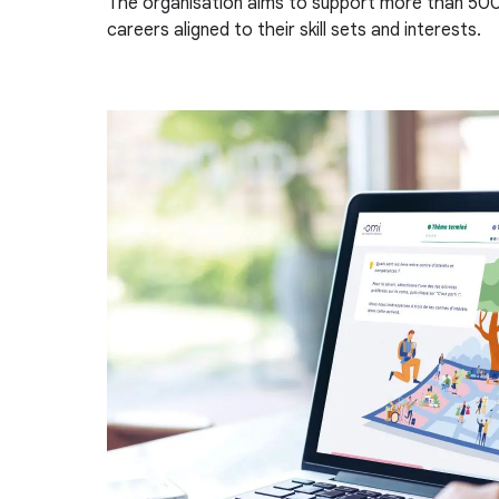
The organisation aims to support more than 500
careers aligned to their skill sets and interests.