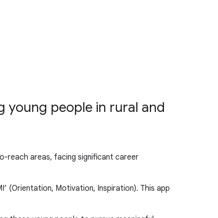
 young people in rural and
o-reach areas, facing significant career
 (Orientation, Motivation, Inspiration). This app