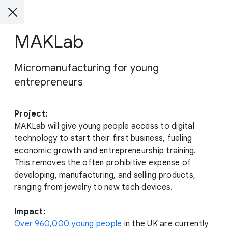
MAKLab
Micromanufacturing for young
entrepreneurs
Project:
MAKLab will give young people access to digital
technology to start their first business, fueling
economic growth and entrepreneurship training.
This removes the often prohibitive expense of
developing, manufacturing, and selling products,
ranging from jewelry to new tech devices.
Impact:
Over 960,000 young people
in the UK are currently