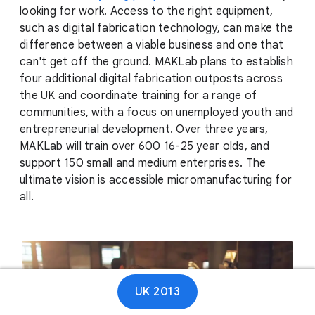
looking for work. Access to the right equipment,
such as digital fabrication technology, can make the
difference between a viable business and one that
can't get off the ground. MAKLab plans to establish
four additional digital fabrication outposts across
the UK and coordinate training for a range of
communities, with a focus on unemployed youth and
entrepreneurial development. Over three years,
MAKLab will train over 600 16-25 year olds, and
support 150 small and medium enterprises. The
ultimate vision is accessible micromanufacturing for
all.
UK 2013