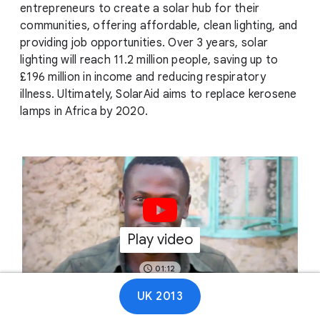
entrepreneurs to create a solar hub for their
communities, offering affordable, clean lighting, and
providing job opportunities. Over 3 years, solar
lighting will reach 11.2 million people, saving up to
£196 million in income and reducing respiratory
illness. Ultimately, SolarAid aims to replace kerosene
lamps in Africa by 2020.
Play video
01:12
UK 2013