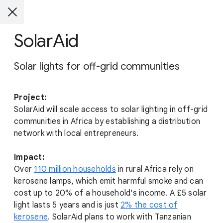
SolarAid
Solar lights for off-grid communities
Project:
SolarAid will scale access to solar lighting in off-grid
communities in Africa by establishing a distribution
network with local entrepreneurs.
Impact:
Over
110 million households
in rural Africa rely on
kerosene lamps, which emit harmful smoke and can
cost up to 20% of a household's income. A £5 solar
light lasts 5 years and is just
2% the cost of
kerosene
. SolarAid plans to work with Tanzanian