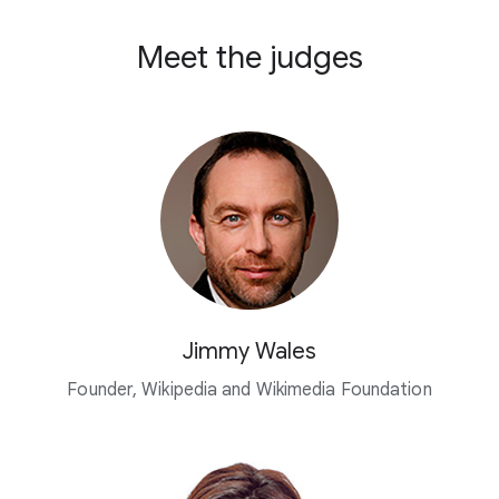
Meet the judges
Jimmy Wales
Founder, Wikipedia and Wikimedia Foundation