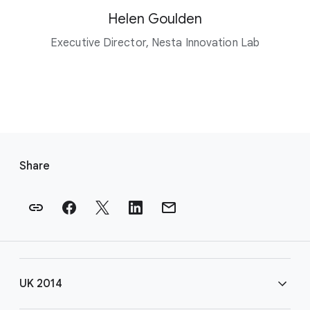
Helen Goulden
Executive Director, Nesta Innovation Lab
F
o
Share
o
t
e
r
l
i
UK 2014
n