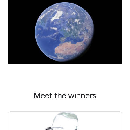
Meet the winners