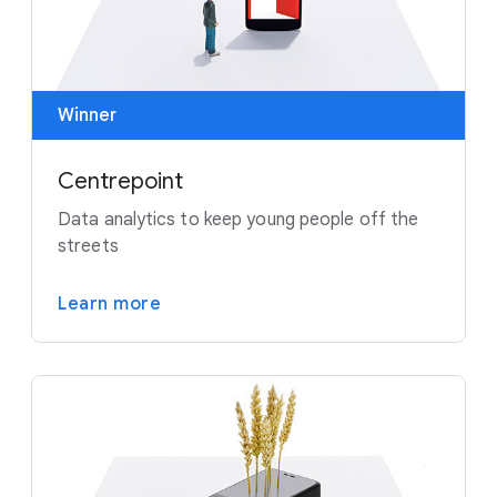
Winner
Centrepoint
Data analytics to keep young people off the
streets
Learn more