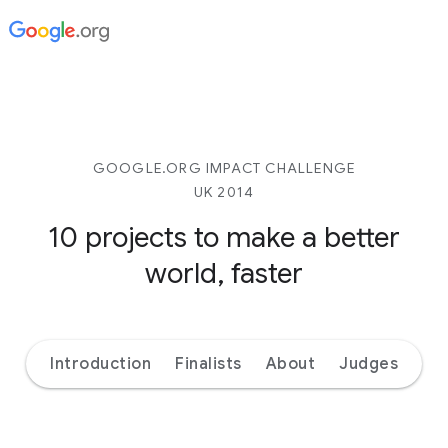
GOOGLE.ORG IMPACT CHALLENGE
UK 2014
10 projects to make
a better
world, faster
Introduction
Finalists
About
Judges