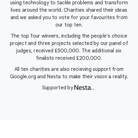
using technology to tackle problems and transform
lives around the world. Charities shared their ideas
and we asked you to vote for your favourites from
our top ten.
The top four winners, including the people's choice
project and three projects selected by our panel of
judges, received £500,000. The additional six
finalists received £200,000.
All ten charities are also recieving support from
Google.org and Nesta to make their vision a reality.
Supported by