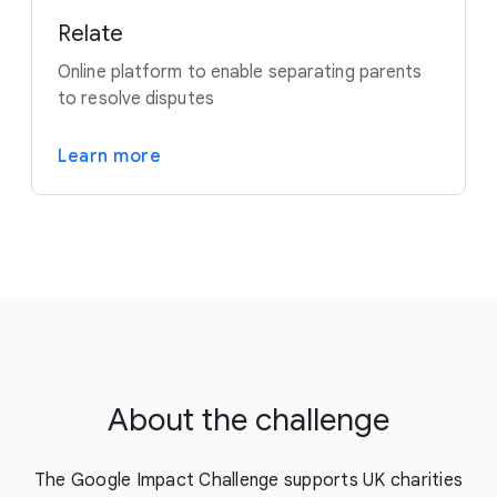
Relate
Online platform to enable separating parents
to resolve disputes
Learn more
About the challenge
The Google Impact Challenge supports UK charities