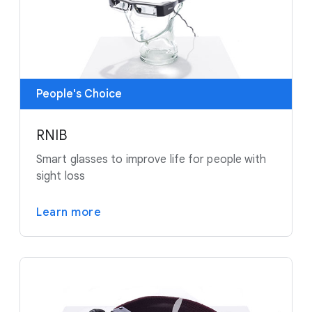
People's Choice
RNIB
Smart glasses to improve life for people with
sight loss
Learn more