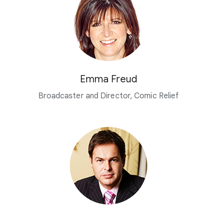
Emma Freud
Broadcaster and Director, Comic Relief