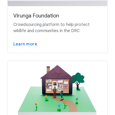
Virunga Foundation
Crowdsourcing platform to help protect
wildlife and communities in the DRC
Learn more