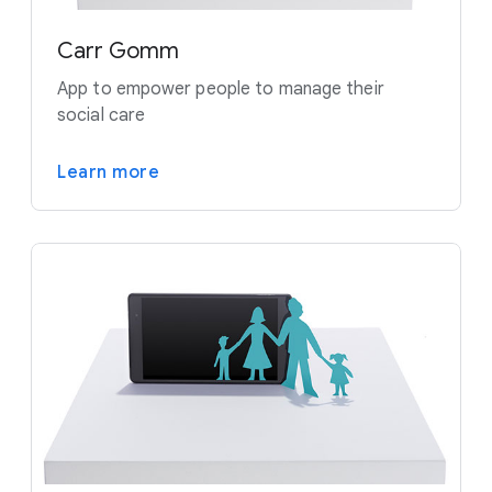
Carr Gomm
App to empower people to manage their
social care
Learn more