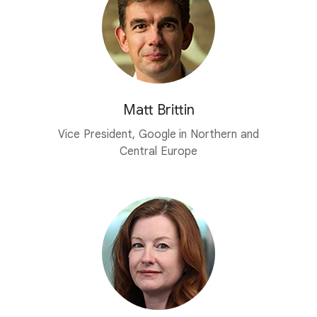
Matt Brittin
Vice President, Google in Northern and
Central Europe