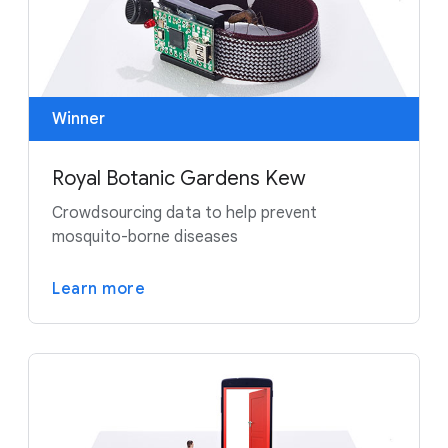
Winner
Royal Botanic Gardens Kew
Crowdsourcing data to help prevent
mosquito-borne diseases
Learn more