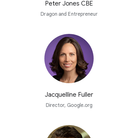
Peter Jones CBE
Dragon and Entrepreneur
Jacquelline Fuller
Director, Google.org