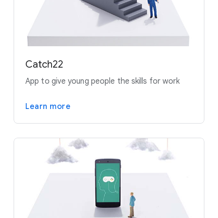
Catch22
App to give young people the skills for work
Learn more