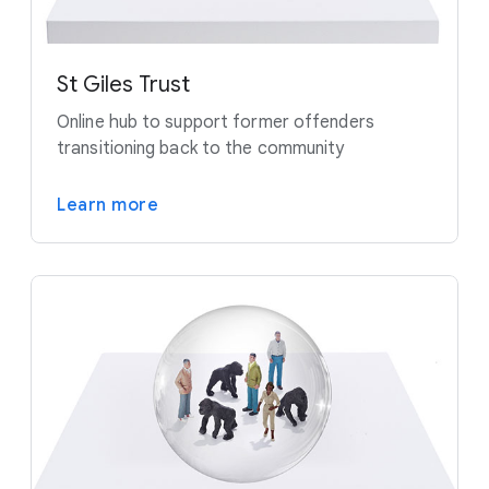
St Giles Trust
Online hub to support former offenders
transitioning back to the community
Learn more