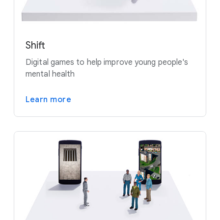
Shift
Digital games to help improve young people's
mental health
Learn more