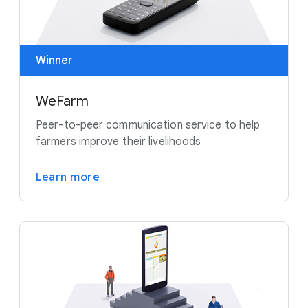
Winner
WeFarm
Peer-to-peer communication service to help
farmers improve their livelihoods
Learn more