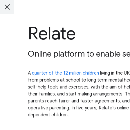
Relate
Online platform to enable se
A
quarter of the 12 million children
living in the 
from problems at school to long term mental healt
self-help tools and exercises, with the aim of he
their families, and start making arrangements. Th
parents reach fairer and faster agreements, and l
operative parenting. In five years, Relate's onli
dependent children.