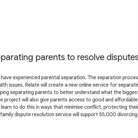
parating parents to resolve dispute
UK have experienced parental separation. The separation process
h issues. Relate will create a new online service for separating
lping separating parents to better understand what the biggest
e project will also give parents access to good and affordable 
earn to do this in ways that minimise conflict, protecting thei
ne family dispute resolution service will support 55,000 divorc