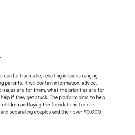
s
 can be traumatic, resulting in issues ranging
 parents. It will contain information, advice,
 issues are for them, what the priorities are for
help if they get stuck. The platform aims to help
r children and laying the foundations for co-
ing and separating couples and their over 90,000