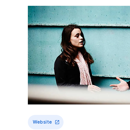
Website