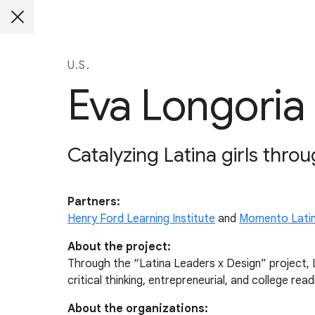
U.S.
Eva Longoria
Catalyzing Latina girls throu
Partners:
Henry Ford Learning Institute
and
Momento Lati
About the project:
Through the “Latina Leaders x Design” project, La
critical thinking, entrepreneurial, and college readi
About the organizations: