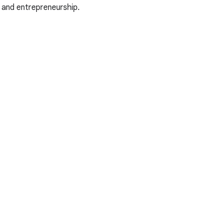
 and entrepreneurship.