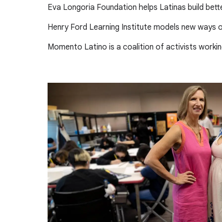
Eva Longoria Foundation helps Latinas build bett
Henry Ford Learning Institute models new ways of
Momento Latino is a coalition of activists worki