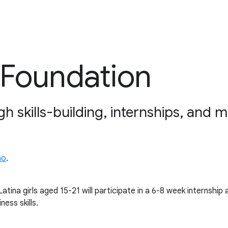
 Foundation
gh skills-building, internships, and 
no
.
tina girls aged 15-21 will participate in a 6-8 week internship
ness skills.