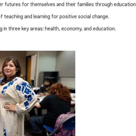
er futures for themselves and their families through education
 teaching and learning for positive social change.
ng in three key areas: health, economy, and education.