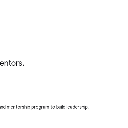
mentors.
 and mentorship program to build leadership,