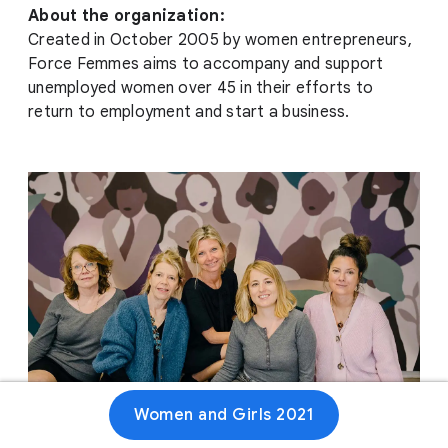
About the organization:
Created in October 2005 by women entrepreneurs,
Force Femmes aims to accompany and support
unemployed women over 45 in their efforts to
return to employment and start a business.
Women and Girls 2021