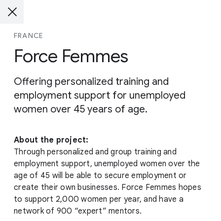
FRANCE
Force Femmes
Offering personalized training and
employment support for unemployed
women over 45 years of age.
About the project:
Through personalized and group training and
employment support, unemployed women over the
age of 45 will be able to secure employment or
create their own businesses. Force Femmes hopes
to support 2,000 women per year, and have a
network of 900 “expert” mentors.