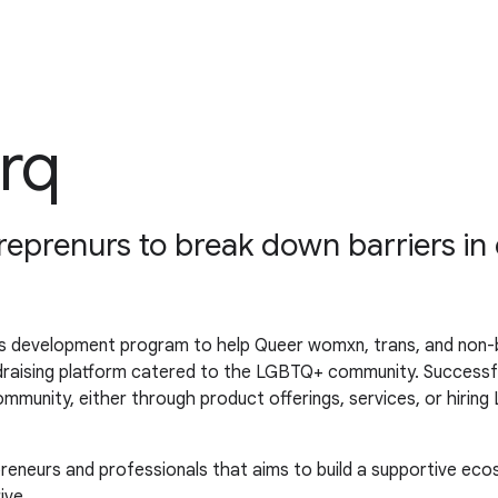
rq
prenurs to break down barriers in 
 development program to help Queer womxn, trans, and non-bi
ndraising platform catered to the LGBTQ+ community. Successf
munity, either through product offerings, services, or hiri
eneurs and professionals that aims to build a supportive ec
ive.