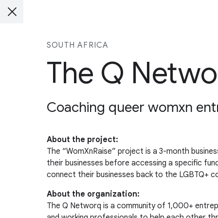
SOUTH AFRICA
The Q Netwo
Coaching queer womxn entre
About the project:
The “WomXnRaise” project is a 3-month business
their businesses before accessing a specific fu
connect their businesses back to the LGBTQ+ com
About the organization:
The Q Networq is a community of 1,000+ entrepr
and working professionals to help each other thr