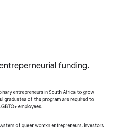
entreperneurial funding.
nary entrepreneurs in South Africa to grow
ul graduates of the program are required to
ng LGBTQ+ employees.
osystem of queer womxn entrepreneurs, investors