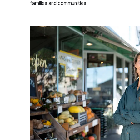
families and communities.