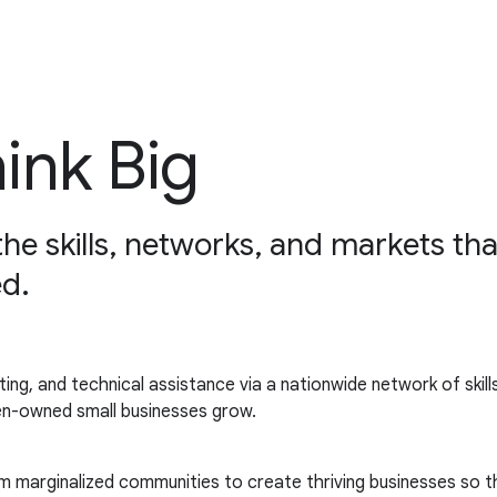
hink Big
 the skills, networks, and markets 
d.
keting, and technical assistance via a nationwide network of ski
en-owned small businesses grow.
m marginalized communities to create thriving businesses so th