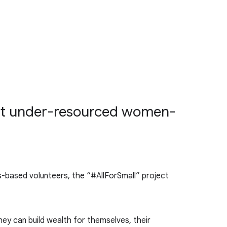
that under-resourced women-
lls-based volunteers, the “#AllForSmall” project
ey can build wealth for themselves, their