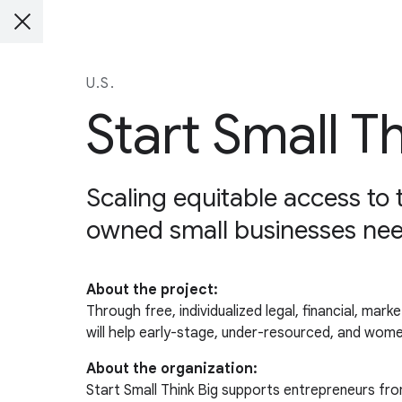
U.S.
Start Small T
Scaling equitable access to
owned small businesses nee
About the project:
Through free, individualized legal, financial, mar
will help early-stage, under-resourced, and wom
About the organization:
Start Small Think Big supports entrepreneurs fro