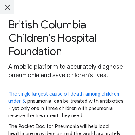
British Columbia
Children's Hospital
Foundation
A mobile platform to accurately diagnose
pneumonia and save children’s lives.
The single largest cause of death among children
under 5
, pneumonia, can be treated with antibiotics
- yet only one in three children with pneumonia
receive the treatment they need.
The Pocket Doc for Pneumonia will help local
healthcare providers around the world accurately