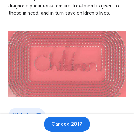
diagnose pneumonia, ensure treatment is given to
those in need, and in turn save children’s lives.
Website
Canada 2017