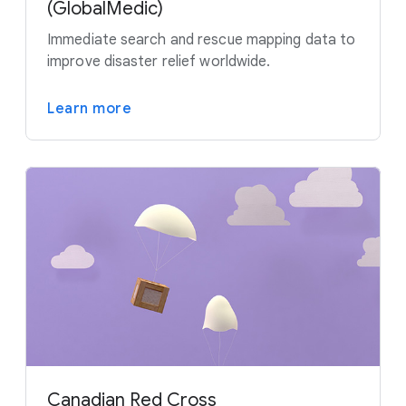
(GlobalMedic)
Immediate search and rescue mapping data to
improve disaster relief worldwide.
Learn more
Canadian Red Cross