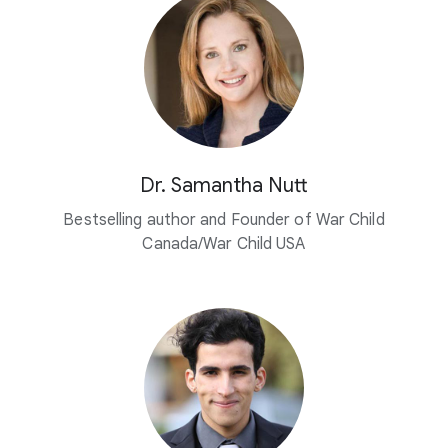
Dr. Samantha Nutt
Bestselling author and Founder of War Child
Canada/War Child USA