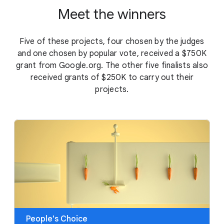
Meet the winners
Five of these projects, four chosen by the judges
and one chosen by popular vote, received a $750K
grant from Google.org. The other five finalists also
received grants of $250K to carry out their
projects.
People's Choice