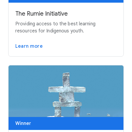
The Rumie Initiative
Providing access to the best learning
resources for Indigenous youth.
Learn more
Winner