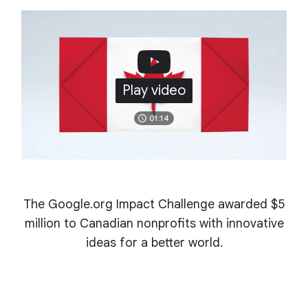
Play video
01:14
The Google.org Impact Challenge awarded $5
million to Canadian nonprofits with innovative
ideas for a better world.