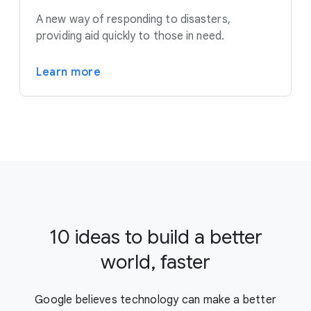
A new way of responding to disasters,
providing aid quickly to those in need.
Learn more
10 ideas to build a better
world, faster
Google believes technology can make a better