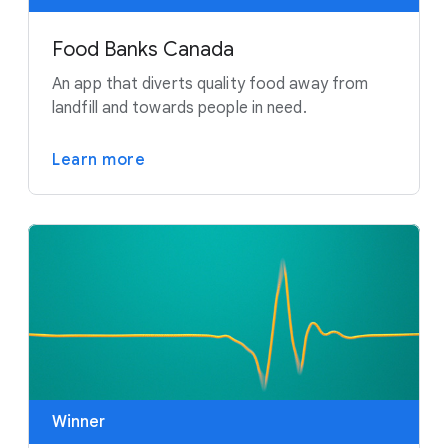
Food Banks Canada
An app that diverts quality food away from
landfill and towards people in need.
Learn more
Winner