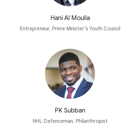
Hani Al Moulia
Entrepreneur, Prime Minister’s Youth Council
PK Subban
NHL Defenceman, Philanthropist