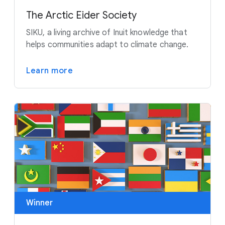
The Arctic Eider Society
SIKU, a living archive of Inuit knowledge that
helps communities adapt to climate change.
Learn more
Winner