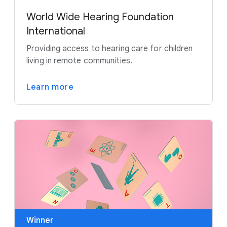
World Wide Hearing Foundation
International
Providing access to hearing care for children
living in remote communities.
Learn more
Winner