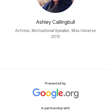
Ashley Callingbull
Actress, Motivational Speaker, Miss Universe
2015
Presented by
In partnership with