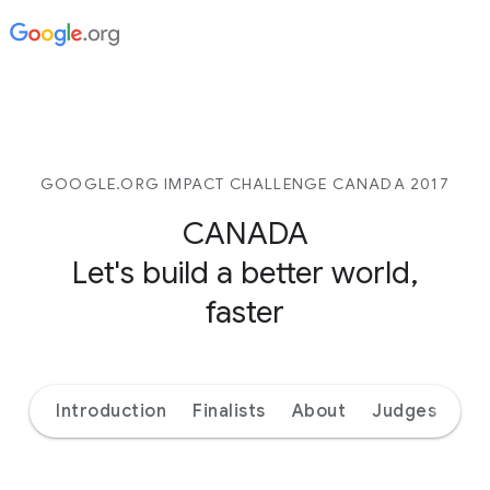
GOOGLE.ORG IMPACT CHALLENGE CANADA 2017
CANADA
Let's build a better world,
faster
Introduction
Finalists
About
Judges