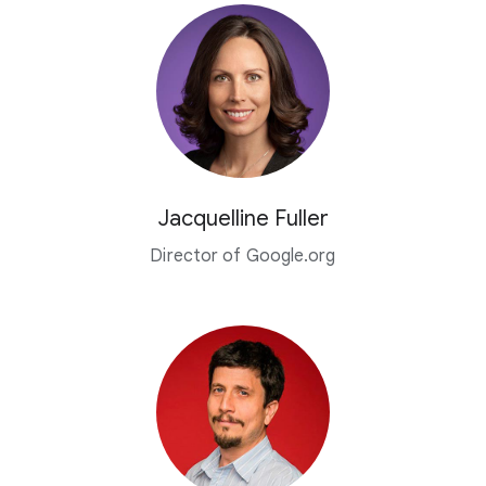
Jacquelline Fuller
Director of Google.org