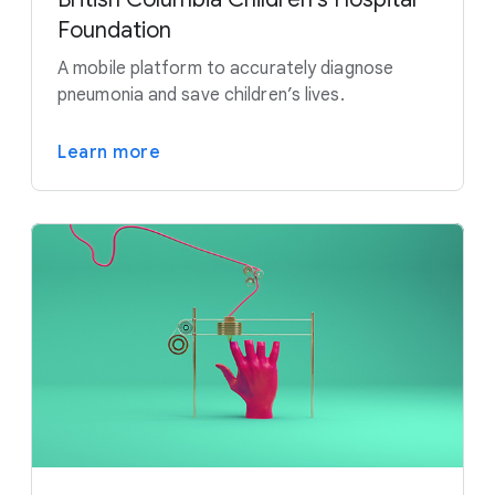
Foundation
A mobile platform to accurately diagnose
pneumonia and save children’s lives.
Learn more