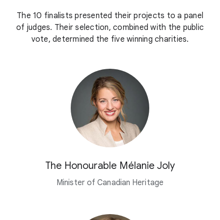
The 10 finalists presented their projects to a panel
of judges. Their selection, combined with the public
vote, determined the five winning charities.
The Honourable Mélanie Joly
Minister of Canadian Heritage