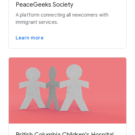
PeaceGeeks Society
A platform connecting all newcomers with
immigrant services.
Learn more
British Columbia Children's Hospital