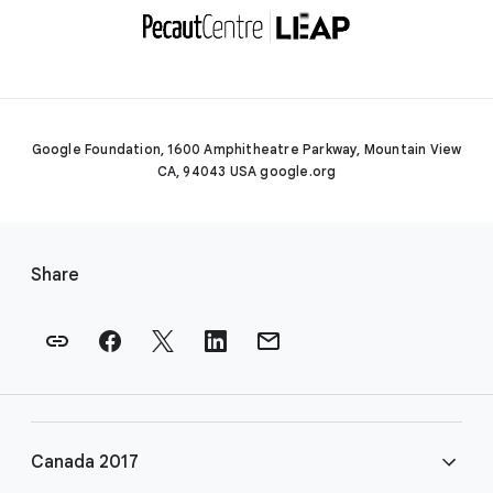
Google Foundation, 1600 Amphitheatre Parkway, Mountain View
CA, 94043 USA google.org
F
o
Share
o
t
e
r
l
i
Canada 2017
n