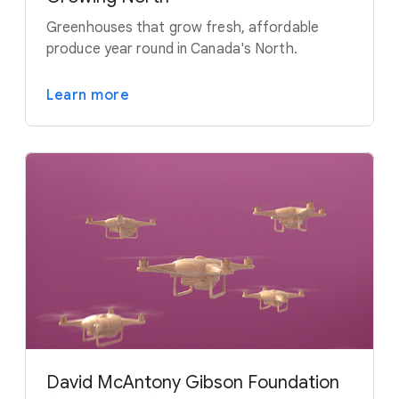
Greenhouses that grow fresh, affordable
produce year round in Canada's North.
Learn more
David McAntony Gibson Foundation