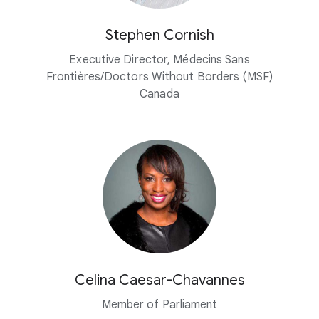
Stephen Cornish
Executive Director, Médecins Sans
Frontières/Doctors Without Borders (MSF)
Canada
Celina Caesar-Chavannes
Member of Parliament