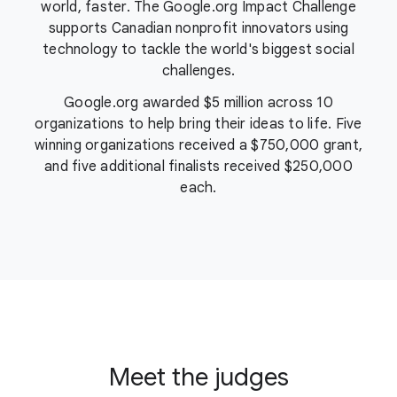
world, faster. The Google.org Impact Challenge
supports Canadian nonprofit innovators using
technology to tackle the world's biggest social
challenges.
Google.org awarded
$5 million
across 10
organizations to help bring their ideas to life. Five
winning organizations received a $750,000 grant,
and five additional finalists received $250,000
each.
Meet the judges