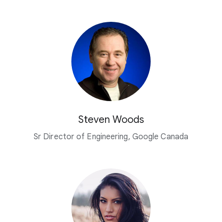
Steven Woods
Sr Director of Engineering, Google Canada