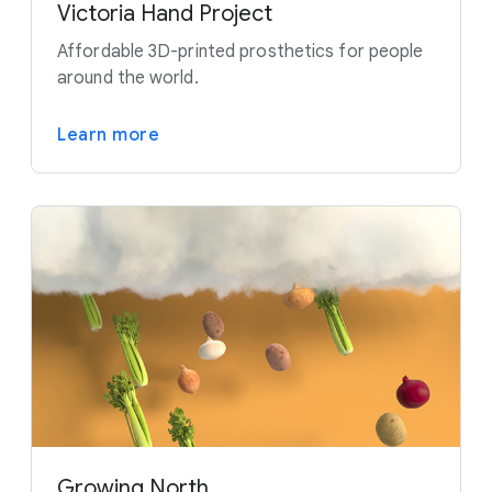
Victoria Hand Project
Affordable 3D-printed prosthetics for people
around the world.
Learn more
Growing North