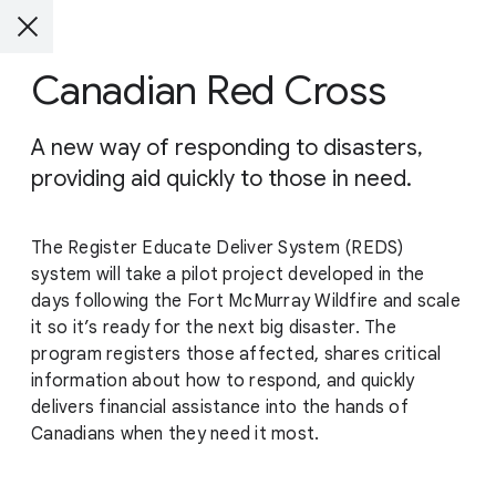
Canadian Red Cross
A new way of responding to disasters,
providing aid quickly to those in need.
The Register Educate Deliver System (REDS)
system will take a pilot project developed in the
days following the Fort McMurray Wildfire and scale
it so it’s ready for the next big disaster. The
program registers those affected, shares critical
information about how to respond, and quickly
delivers financial assistance into the hands of
Canadians when they need it most.