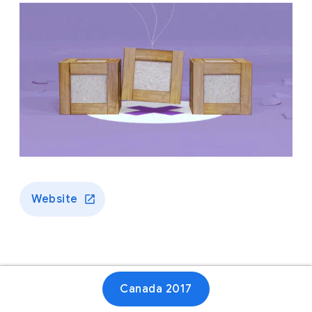
Website
Canada 2017