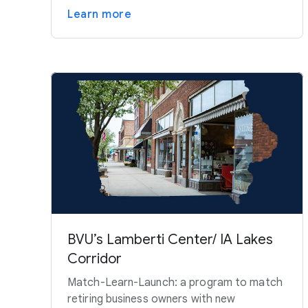
Learn more
BVU’s Lamberti Center/ IA Lakes
Corridor
Match-Learn-Launch: a program to match
retiring business owners with new