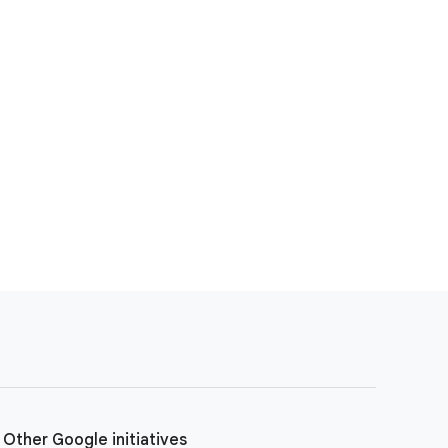
Other Google initiatives