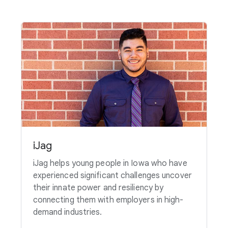
iJag
iJag helps young people in Iowa who have
experienced significant challenges uncover
their innate power and resiliency by
connecting them with employers in high-
demand industries.