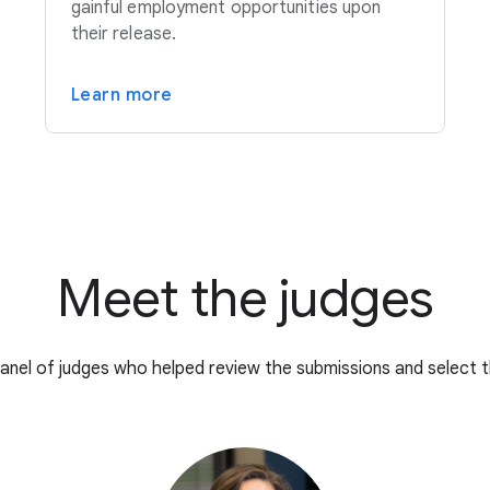
gainful employment opportunities upon
their release.
Learn more
Meet the judges
anel of judges who helped review the submissions and select t