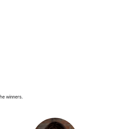
he winners.