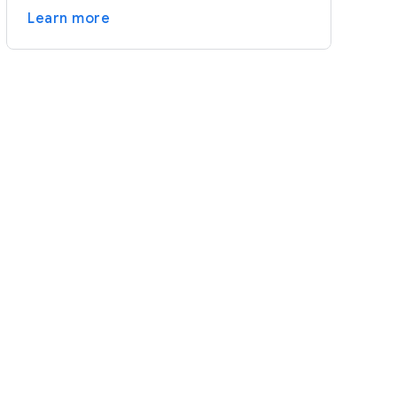
Learn more