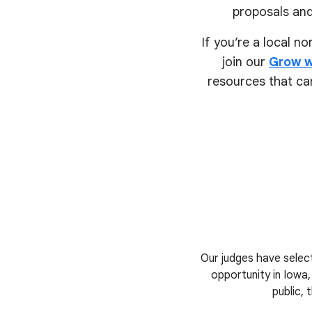
proposals and
If you’re a local n
join our
Grow w
resources that can
Our judges have select
opportunity in Iowa,
public, 