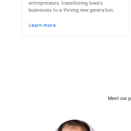
entrepreneurs, transitioning Iowa’s
businesses to a thriving new generation.
Learn more
Meet our p