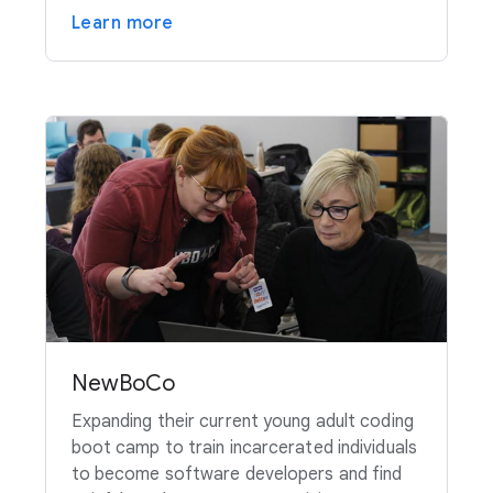
Learn more
NewBoCo
Expanding their current young adult coding
boot camp to train incarcerated individuals
to become software developers and find