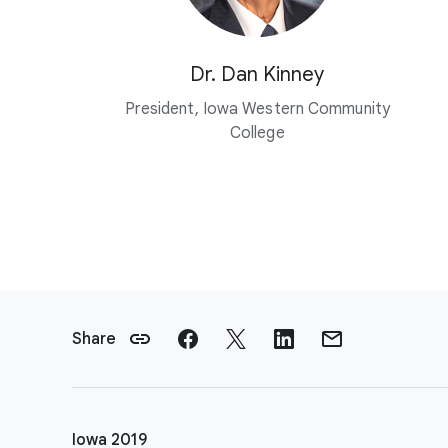
Dr. Dan Kinney
President, Iowa Western Community
College
F
o
Share
o
t
e
r
Iowa 2019