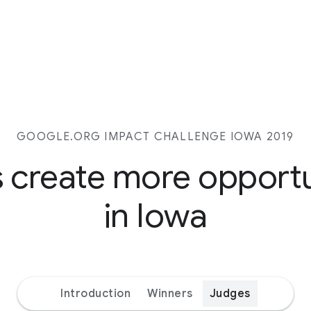
GOOGLE.ORG IMPACT CHALLENGE IOWA 2019
s create more opport
in Iowa
Introduction
Winners
Judges