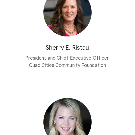
Sherry E. Ristau
President and Chief Executive Officer,
Quad Cities Community Foundation