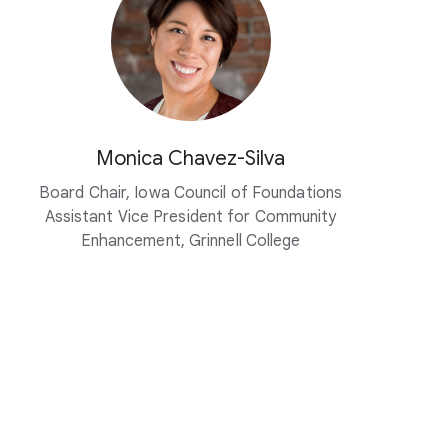
Monica Chavez-Silva
Board Chair, Iowa Council of Foundations
Assistant Vice President for Community
Enhancement, Grinnell College