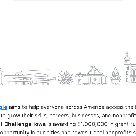
gle
aims to help everyone across America access the 
to grow their skills, careers, businesses, and nonprofits.
t Challenge Iowa
is awarding $1,000,000 in grant fu
pportunity in our cities and towns. Local nonprofits 