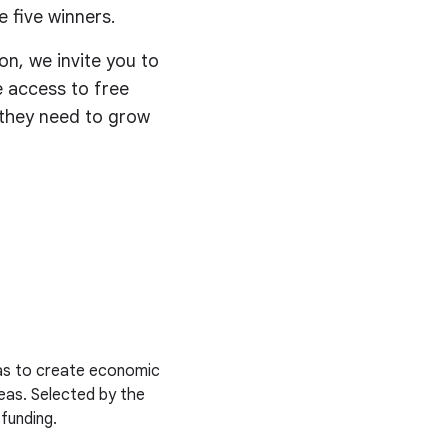
 five winners.
on, we invite you to
ve access to free
s they need to grow
deas to create economic
deas. Selected by the
 funding.