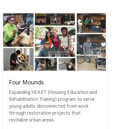
Four Mounds
Expanding HEART (Housing Education and
Rehabilitation Training) program to serve
young adults disconnected from work
through restoration projects that
revitalize urban areas.