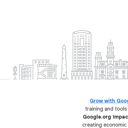
Grow with Goo
training and tools 
Google.org Impac
creating economic o