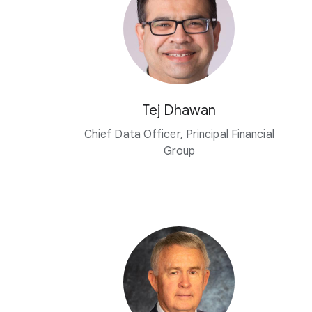
Tej Dhawan
Chief Data Officer, Principal Financial
Group