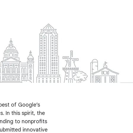
best of Google’s
 In this spirit, the
nding to nonprofits
submitted innovative