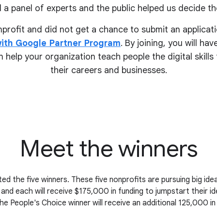
 a panel of experts and the public helped us decide the
onprofit and did not get a chance to submit an applicati
ith Google Partner Program
. By joining, you will ha
 help your organization teach people the digital skill
their
careers and businesses.
Meet the winners
ed the five winners. These five nonprofits are pursuing big i
 and each will receive $175,000 in funding to jumpstart their i
the People's Choice winner will receive an additional 125,000 in