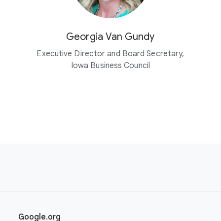
Georgia Van Gundy
Executive Director and Board Secretary,
Iowa Business Council
Google.org