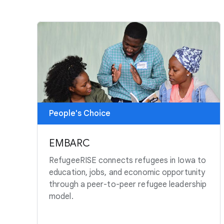
People's Choice
EMBARC
RefugeeRISE connects refugees in Iowa to
education, jobs, and economic opportunity
through a peer-to-peer refugee leadership
model.