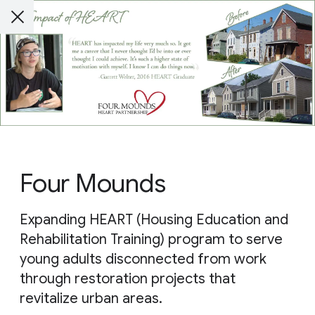
Four Mounds
Expanding HEART (Housing Education and
Rehabilitation Training) program to serve
young adults disconnected from work
through restoration projects that
revitalize urban areas.