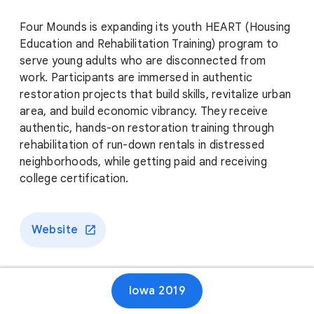
Four Mounds is expanding its youth HEART (Housing
Education and Rehabilitation Training) program to
serve young adults who are disconnected from
work. Participants are immersed in authentic
restoration projects that build skills, revitalize urban
area, and build economic vibrancy. They receive
authentic, hands-on restoration training through
rehabilitation of run-down rentals in distressed
neighborhoods, while getting paid and receiving
college certification.
Website
Iowa 2019