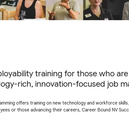
oyability training for those who are
logy-rich, innovation-focused job m
amming offers training on new technology and workforce skills..
loyees or those advancing their careers, Career Bound NV Suc