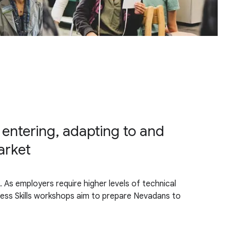
 entering, adapting to and
arket
 As employers require higher levels of technical
cess Skills workshops aim to prepare Nevadans to