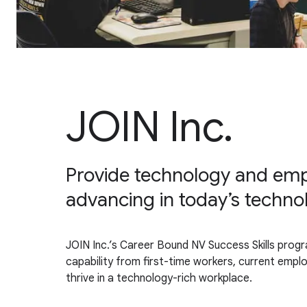
JOIN Inc.
Provide technology and empl
advancing in today’s techno
JOIN Inc.’s Career Bound NV Success Skills progr
capability from first-time workers, current emp
thrive in a technology-rich workplace.