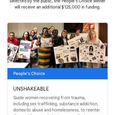
Selected by the public, the People's Choice winner
will receive an additional $125,000 in funding.
People's Choice
UNSHAKEABLE
Guide women recovering from trauma,
including sex trafficking, substance addiction,
domestic abuse and homelessness, to reenter