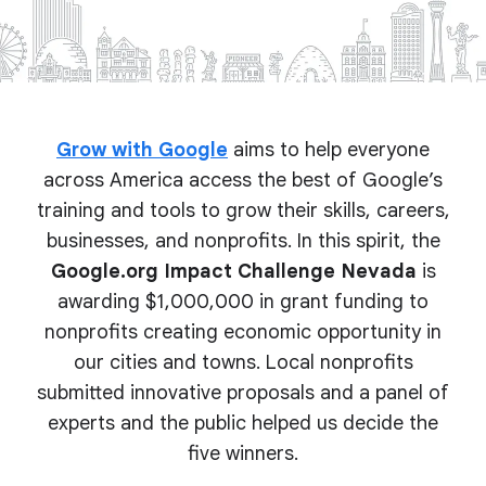
Grow with Google
aims to help everyone
across America access the best of Google’s
training and tools to grow their skills, careers,
businesses, and nonprofits. In this spirit, the
Google.org Impact Challenge Nevada
is
awarding $1,000,000 in grant funding to
nonprofits creating economic opportunity in
our cities and towns. Local nonprofits
submitted innovative proposals and a panel of
experts and the public helped us decide the
five winners.