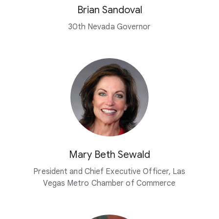
Brian Sandoval
30th Nevada Governor
Mary Beth Sewald
President and Chief Executive Officer, Las
Vegas Metro Chamber of Commerce