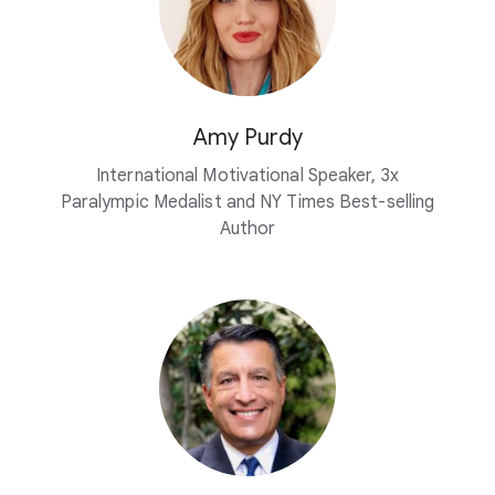
Amy Purdy
International Motivational Speaker, 3x
Paralympic Medalist and NY Times Best-selling
Author