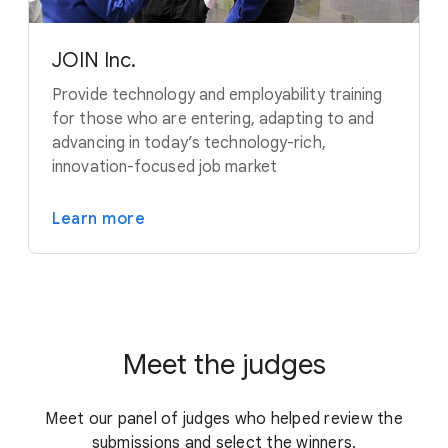
JOIN Inc.
Provide technology and employability training
for those who are entering, adapting to and
advancing in today’s technology-rich,
innovation-focused job market
Learn more
Meet the judges
Meet our panel of judges who helped review the
submissions and select the winners.