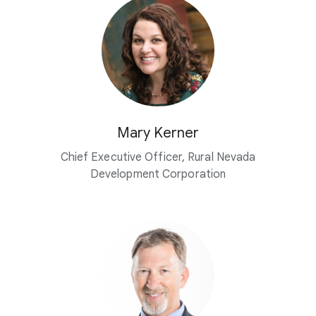
Mary Kerner
Chief Executive Officer, Rural Nevada
Development Corporation