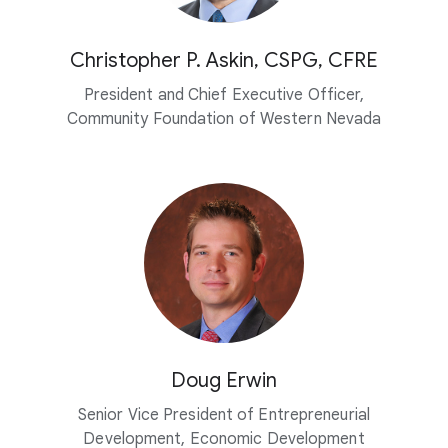
Christopher P. Askin, CSPG, CFRE
President and Chief Executive Officer,
Community Foundation of Western Nevada
Doug Erwin
Senior Vice President of Entrepreneurial
Development, Economic Development