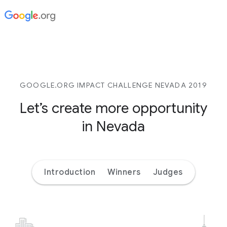
GOOGLE.ORG IMPACT CHALLENGE NEVADA 2019
Let’s create more opportunity
in Nevada
Introduction
Winners
Judges