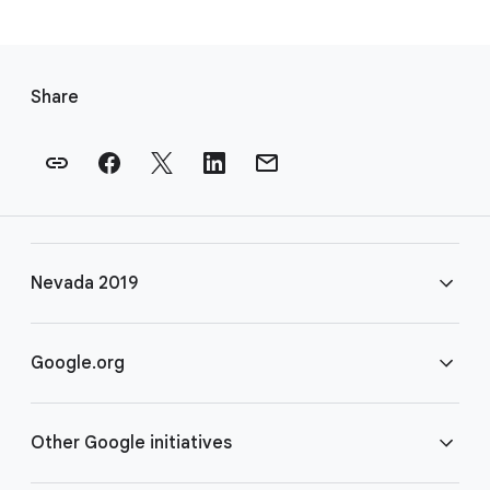
F
o
Share
o
t
e
r
l
i
Nevada 2019
n
k
s
FAQ
Google.org
Rules
Home
Other Google initiatives