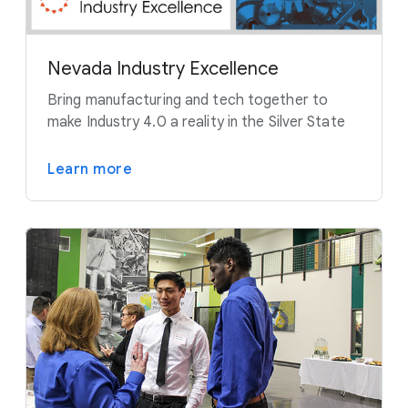
Nevada Industry Excellence
Bring manufacturing and tech together to
make Industry 4.0 a reality in the Silver State
Learn more