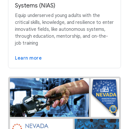
Systems (NIAS)
Equip underserved young adults with the
critical skills, knowledge, and resilience to enter
innovative fields, like autonomous systems,
through education, mentorship, and on-the-
job training
Learn more