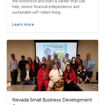
the workforce and start a career that can
help, ensure financial independence and
sustainable self-reliant living
Learn more
Nevada Small Business Development