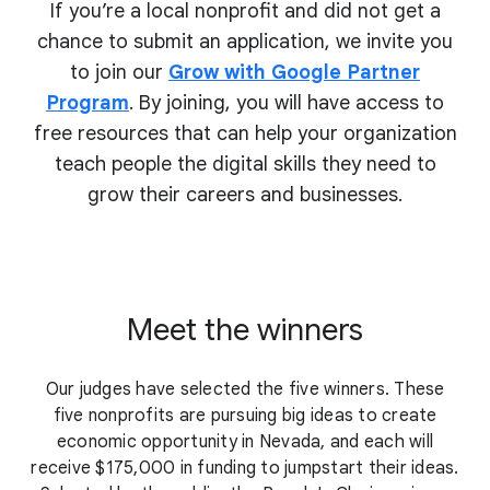
If you’re a local nonprofit and did not get a
chance to submit an application, we invite you
to join our
Grow with Google Partner
Program
. By joining, you will have access to
free resources that can help your organization
teach people the digital skills they need to
grow their
careers and businesses.
Meet the winners
Our judges have selected the five winners. These
five nonprofits are pursuing big ideas to create
economic opportunity in Nevada, and each will
receive $175,000 in funding to jumpstart their ideas.