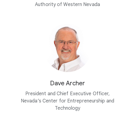
Authority of Western Nevada
Dave Archer
President and Chief Executive Officer,
Nevada’s Center for Entrepreneurship and
Technology