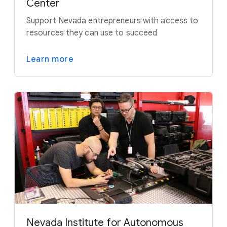
Center
Support Nevada entrepreneurs with access to
resources they can use to succeed
Learn more
Nevada Institute for Autonomous