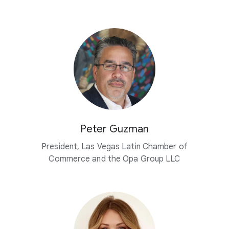
Peter Guzman
President, Las Vegas Latin Chamber of
Commerce and the Opa Group LLC