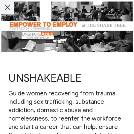
UNSHAKEABLE
Guide women recovering from trauma,
including sex trafficking, substance
addiction, domestic abuse and
homelessness, to reenter the workforce
and start a career that can help, ensure