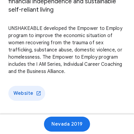
financial independence and sustainable
self-reliant living
UNSHAKEABLE developed the Empower to Employ
program to improve the economic situation of
women recovering from the trauma of sex
trafficking, substance abuse, domestic violence, or
homelessness. The Empower to Employ program
includes the I AM Series, Individual Career Coaching
and the Business Alliance.
Website
Nevada 2019